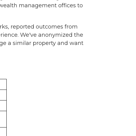
 wealth management offices to
rks, reported outcomes from
erience. We've anonymized the
ge a similar property and want