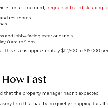
ices for a structured,
frequency-based cleaning
pr
, and restrooms
ones
ss and lobby-facing exterior panels
ay, 8 am to 5 pm
of this size is approximately $12,500 to $15,000 
 How Fast
ed that the property manager hadn't expected.
 advisory firm that had been quietly shopping for al