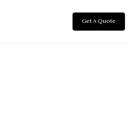
Get A Quote