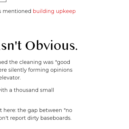
ws mentioned
building upkeep
sn't Obvious.
med the cleaning was "good
e silently forming opinions
elevator.
 with a thousand small
t here: the gap between "no
on't report dirty baseboards.