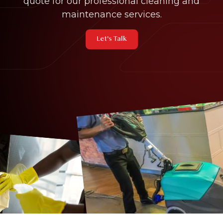
quote for our professional cleaning and
maintenance services.
Let's Talk