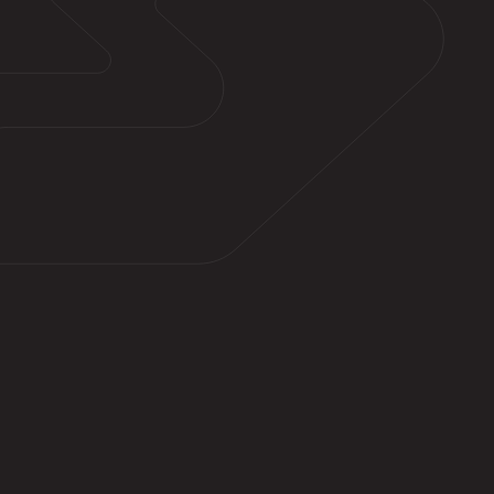
Quickly lifts dirt, stains, mold
Restores original colors of property
curb appeal
Increases home values through exterior
maintenance and revitalization
Saves homeowners time and money
compared to tedious manual scrubbing
Reduces safety hazards, Eliminates
allergens and improves air quality