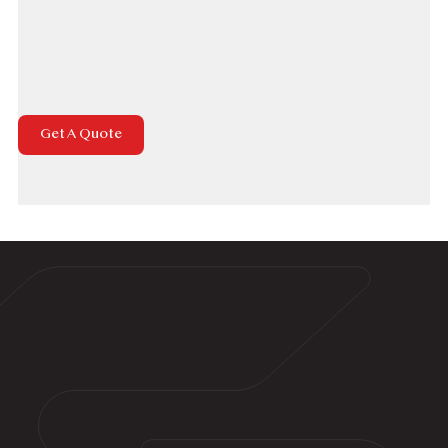
Houses Exterior Hardscape &
Sidewalk
Driveways, Parking lots & Garages
Get A Quote