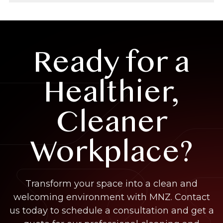
Ready for a
Healthier,
Cleaner
Workplace?
Transform your space into a clean and
welcoming environment with MNZ. Contact
us today to schedule a consultation and get a