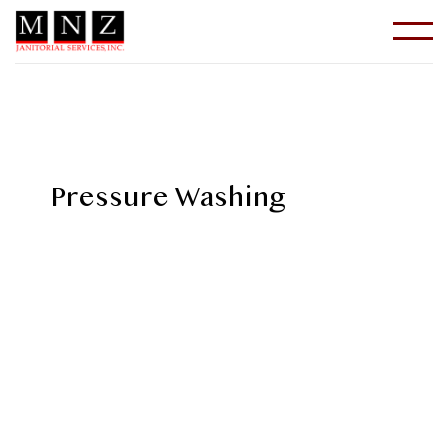
Pressure Washing