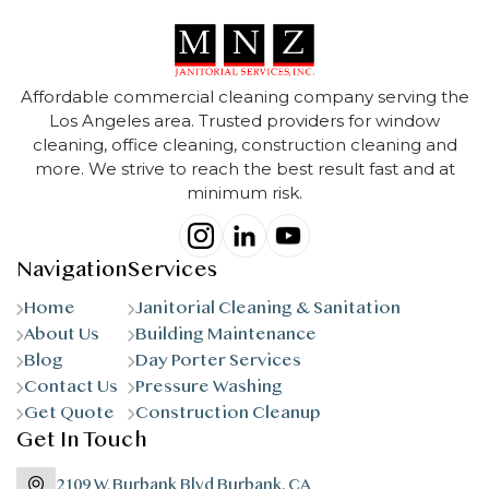
Affordable commercial cleaning company serving the
Los Angeles area. Trusted providers for window
cleaning, office cleaning, construction cleaning and
more. We strive to reach the best result fast and at
minimum risk.
Navigation
Services
Home
Janitorial Cleaning & Sanitation
About Us
Building Maintenance
Blog
Day Porter Services
Contact Us
Pressure Washing
Get Quote
Construction Cleanup
Get In Touch
2109 W. Burbank Blvd Burbank, CA