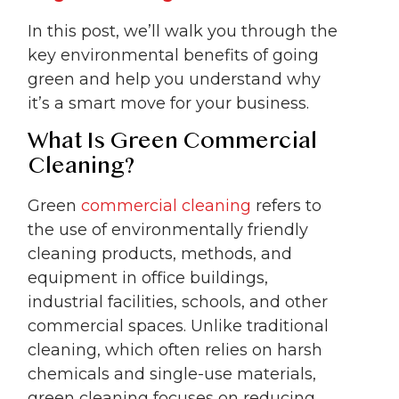
In this post, we’ll walk you through the
key environmental benefits of going
green and help you understand why
it’s a smart move for your business.
What Is Green Commercial
Cleaning?
Green
commercial cleaning
refers to
the use of environmentally friendly
cleaning products, methods, and
equipment in office buildings,
industrial facilities, schools, and other
commercial spaces. Unlike traditional
cleaning, which often relies on harsh
chemicals and single-use materials,
green cleaning focuses on reducing