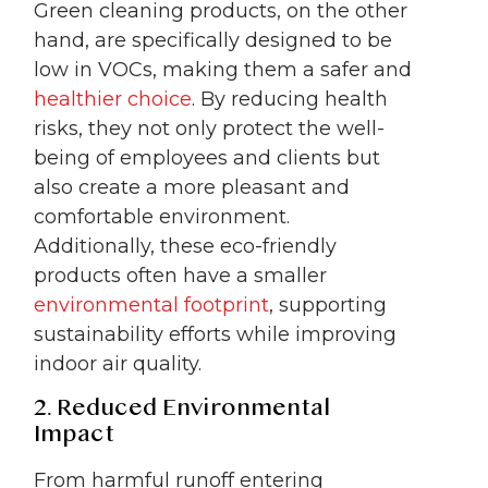
Green cleaning products, on the other
hand, are specifically designed to be
low in VOCs, making them a safer and
healthier choice
. By reducing health
risks, they not only protect the well-
being of employees and clients but
also create a more pleasant and
comfortable environment.
Additionally, these eco-friendly
products often have a smaller
environmental footprint
, supporting
sustainability efforts while improving
indoor air quality.
2. Reduced Environmental
Impact
From harmful runoff entering