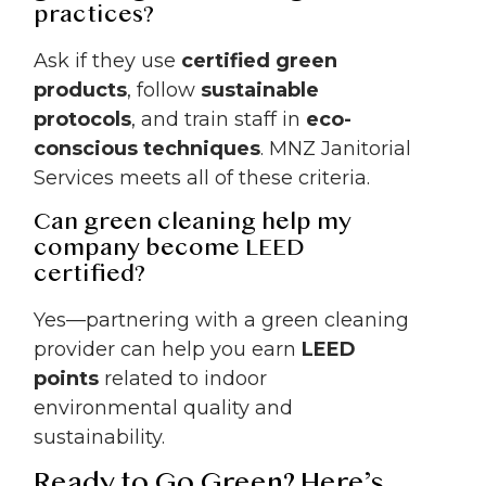
practices?
Ask if they use
certified green
products
, follow
sustainable
protocols
, and train staff in
eco-
conscious techniques
. MNZ Janitorial
Services meets all of these criteria.
Can green cleaning help my
company become LEED
certified?
Yes—partnering with a green cleaning
provider can help you earn
LEED
points
related to indoor
environmental quality and
sustainability.
Ready to Go Green? Here’s