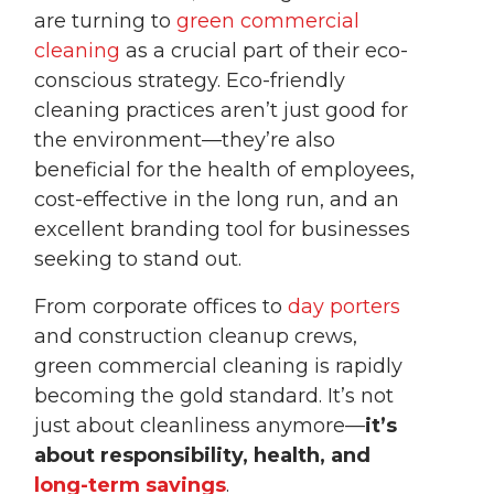
are turning to
green commercial
cleaning
as a crucial part of their eco-
conscious strategy. Eco-friendly
cleaning practices aren’t just good for
the environment—they’re also
beneficial for the health of employees,
cost-effective in the long run, and an
excellent branding tool for businesses
seeking to stand out.
From corporate offices to
day porters
and construction cleanup crews,
green commercial cleaning is rapidly
becoming the gold standard. It’s not
just about cleanliness anymore—
it’s
about responsibility, health, and
long-term savings
.