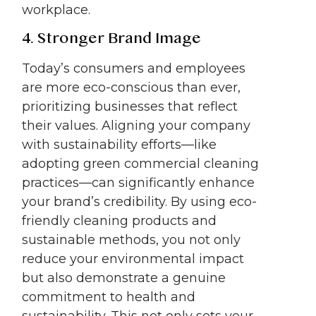
workplace.
4. Stronger Brand Image
Today’s consumers and employees
are more eco-conscious than ever,
prioritizing businesses that reflect
their values. Aligning your company
with sustainability efforts—like
adopting green commercial cleaning
practices—can significantly enhance
your brand’s credibility. By using eco-
friendly cleaning products and
sustainable methods, you not only
reduce your environmental impact
but also demonstrate a genuine
commitment to health and
sustainability. This not only sets your