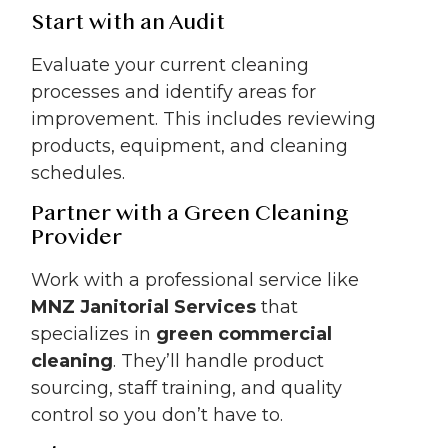
Start with an Audit
Evaluate your current cleaning
processes and identify areas for
improvement. This includes reviewing
products, equipment, and cleaning
schedules.
Partner with a Green Cleaning
Provider
Work with a professional service like
MNZ Janitorial Services
that
specializes in
green commercial
cleaning
. They’ll handle product
sourcing, staff training, and quality
control so you don’t have to.