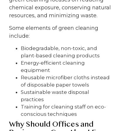
chemical exposure, conserving natural
resources, and minimizing waste.
Some elements of green cleaning
include:
Biodegradable, non-toxic, and
plant-based cleaning products
Energy-efficient cleaning
equipment
Reusable microfiber cloths instead
of disposable paper towels
Sustainable waste disposal
practices
Training for cleaning staff on eco-
conscious techniques
Why Should Offices and