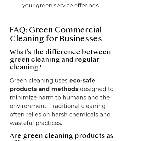
your green service offerings.
FAQ: Green Commercial
Cleaning for Businesses
What’s the difference between
green cleaning and regular
cleaning?
Green cleaning uses
eco-safe
products and methods
designed to
minimize harm to humans and the
environment. Traditional cleaning
often relies on harsh chemicals and
wasteful practices.
Are green cleaning products as