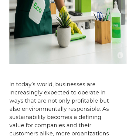
In today’s world, businesses are
increasingly expected to operate in
ways that are not only profitable but
also environmentally responsible. As
sustainability becomes a defining
value for companies and their
customers alike, more organizations