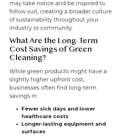
may take notice and be inspired to
follow suit, creating a broader culture
of sustainability throughout your
industry or community.
What Are the Long-Term
Cost Savings of Green
Cleaning?
While green products might have a
slightly higher upfront cost,
businesses often find long-term
savings in:
Fewer sick days and lower
healthcare costs
Longer-lasting equipment and
surfaces