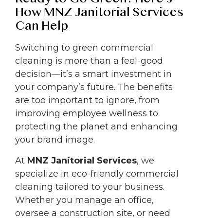
How MNZ Janitorial Services
Can Help
Switching to green commercial
cleaning is more than a feel-good
decision—it’s a smart investment in
your company’s future. The benefits
are too important to ignore, from
improving employee wellness to
protecting the planet and enhancing
your brand image.
At
MNZ Janitorial Services
, we
specialize in eco-friendly commercial
cleaning tailored to your business.
Whether you manage an office,
oversee a construction site, or need