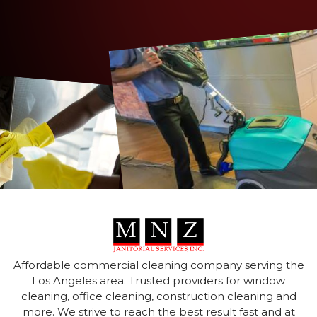
Affordable commercial cleaning company serving the
Los Angeles area. Trusted providers for window
cleaning, office cleaning, construction cleaning and
more. We strive to reach the best result fast and at