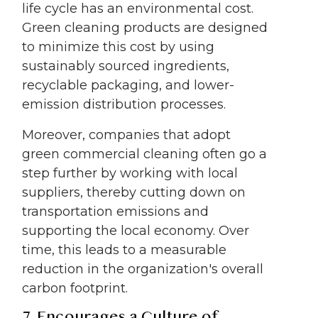
life cycle has an environmental cost.
Green cleaning products are designed
to minimize this cost by using
sustainably sourced ingredients,
recyclable packaging, and lower-
emission distribution processes.
Moreover, companies that adopt
green commercial cleaning often go a
step further by working with local
suppliers, thereby cutting down on
transportation emissions and
supporting the local economy. Over
time, this leads to a measurable
reduction in the organization's overall
carbon footprint.
7. Encourages a Culture of