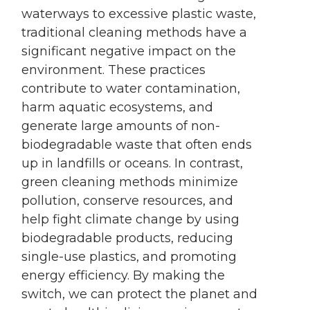
waterways to excessive plastic waste,
traditional cleaning methods have a
significant negative impact on the
environment. These practices
contribute to water contamination,
harm aquatic ecosystems, and
generate large amounts of non-
biodegradable waste that often ends
up in landfills or oceans. In contrast,
green cleaning methods minimize
pollution, conserve resources, and
help fight climate change by using
biodegradable products, reducing
single-use plastics, and promoting
energy efficiency. By making the
switch, we can protect the planet and