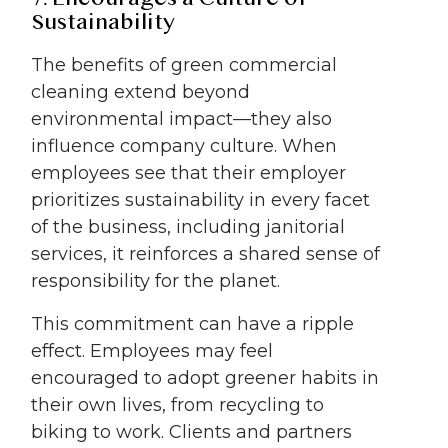
Sustainability
The benefits of green commercial
cleaning extend beyond
environmental impact—they also
influence company culture. When
employees see that their employer
prioritizes sustainability in every facet
of the business, including janitorial
services, it reinforces a shared sense of
responsibility for the planet.
This commitment can have a ripple
effect. Employees may feel
encouraged to adopt greener habits in
their own lives, from recycling to
biking to work. Clients and partners