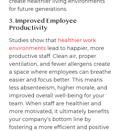
create healthier living environments
for future generations.
3. Improved Employee
Productivity
Studies show that
healthier work
environments
lead to happier, more
productive staff. Clean air, proper
ventilation, and fewer allergens create
a space where employees can breathe
easier and focus better. This means
less absenteeism, higher morale, and
improved overall well-being for your
team. When staff are healthier and
more motivated, it ultimately benefits
your company’s bottom line by
fostering a more efficient and positive