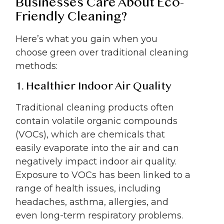
Businesses Care About Eco-
Friendly Cleaning?
Here’s what you gain when you
choose green over traditional cleaning
methods:
1. Healthier Indoor Air Quality
Traditional cleaning products often
contain volatile organic compounds
(VOCs), which are chemicals that
easily evaporate into the air and can
negatively impact indoor air quality.
Exposure to VOCs has been linked to a
range of health issues, including
headaches, asthma, allergies, and
even long-term respiratory problems.