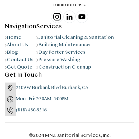
minimum risk.
Navigation
Services
Home
Janitorial Cleaning & Sanitation
About Us
Building Maintenance
Blog
Day Porter Services
Contact Us
Pressure Washing
Get Quote
Construction Cleanup
Get In Touch
2109 W. Burbank Blvd Burbank, CA
Mon - Fri: 7:30AM–5:00PM
(818) 480-9316
©2024 MNZ Janitorial Services, Inc.