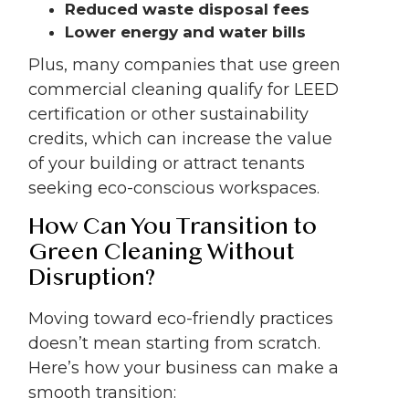
Reduced waste disposal fees
Lower energy and water bills
Plus, many companies that use green
commercial cleaning qualify for LEED
certification or other sustainability
credits, which can increase the value
of your building or attract tenants
seeking eco-conscious workspaces.
How Can You Transition to
Green Cleaning Without
Disruption?
Moving toward eco-friendly practices
doesn’t mean starting from scratch.
Here’s how your business can make a
smooth transition: