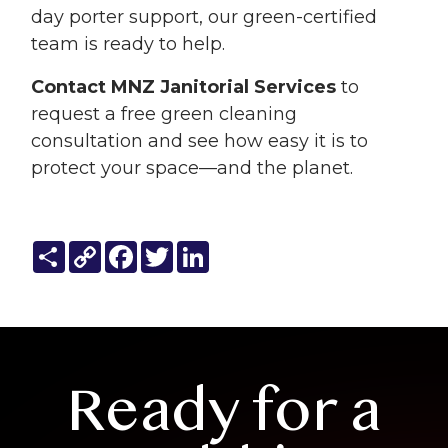
day porter support, our green-certified
team is ready to help.
Contact MNZ Janitorial Services
to
request a free green cleaning
consultation and see how easy it is to
protect your space—and the planet.
Share
Copy
Facebook
Twitter
LinkedIn
Link
Ready for a