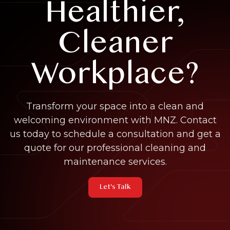
Healthier,
Cleaner
Workplace?
Transform your space into a clean and
welcoming environment with MNZ. Contact
us today to schedule a consultation and get a
quote for our professional cleaning and
maintenance services.
Let's Talk