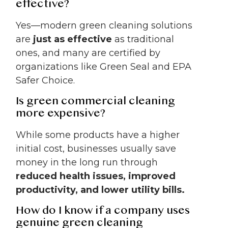
effective?
Yes—modern green cleaning solutions
are
just as effective
as traditional
ones, and many are certified by
organizations like Green Seal and EPA
Safer Choice.
Is green commercial cleaning
more expensive?
While some products have a higher
initial cost, businesses usually save
money in the long run through
reduced health issues, improved
productivity, and lower utility bills.
How do I know if a company uses
genuine green cleaning