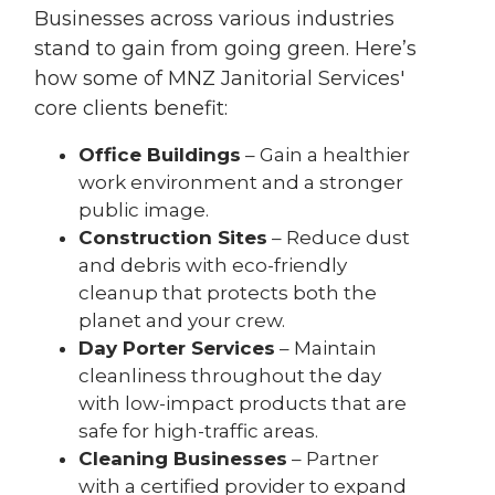
Businesses across various industries
stand to gain from going green. Here’s
how some of MNZ Janitorial Services'
core clients benefit:
Office Buildings
– Gain a healthier
work environment and a stronger
public image.
Construction Sites
– Reduce dust
and debris with eco-friendly
cleanup that protects both the
planet and your crew.
Day Porter Services
– Maintain
cleanliness throughout the day
with low-impact products that are
safe for high-traffic areas.
Cleaning Businesses
– Partner
with a certified provider to expand