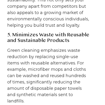
company apart from competitors but
also appeals to a growing market of
environmentally conscious individuals,
helping you build trust and loyalty.
5. Minimizes Waste with Reusable
and Sustainable Products
Green cleaning emphasizes waste
reduction by replacing single-use
items with reusable alternatives. For
example, microfiber mops and cloths
can be washed and reused hundreds
of times, significantly reducing the
amount of disposable paper towels
and synthetic materials sent to
landfills.