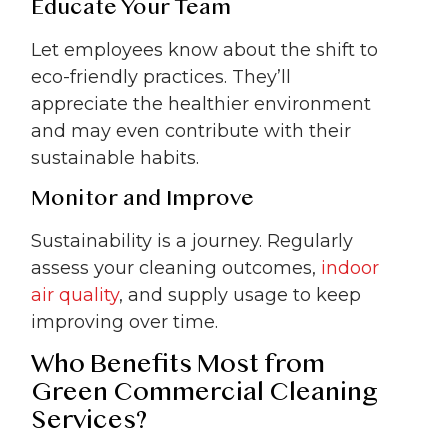
Educate Your Team
Let employees know about the shift to
eco-friendly practices. They’ll
appreciate the healthier environment
and may even contribute with their
sustainable habits.
Monitor and Improve
Sustainability is a journey. Regularly
assess your cleaning outcomes,
indoor
air quality
, and supply usage to keep
improving over time.
Who Benefits Most from
Green Commercial Cleaning
Services?