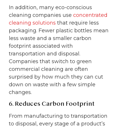
In addition, many eco-conscious
cleaning companies use
concentrated
cleaning solutions
that require less
packaging. Fewer plastic bottles mean
less waste and a smaller carbon
footprint associated with
transportation and disposal.
Companies that switch to green
commercial cleaning are often
surprised by how much they can cut
down on waste with a few simple
changes.
6. Reduces Carbon Footprint
From manufacturing to transportation
to disposal, every stage of a product’s