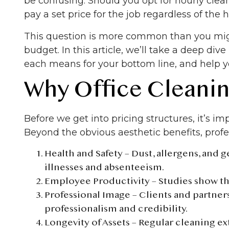
be confusing. Should you opt for hourly cle
pay a set price for the job regardless of the 
This question is more common than you migh
budget. In this article, we’ll take a deep div
each means for your bottom line, and help y
Why Office Cleanin
Before we get into pricing structures, it’s 
Beyond the obvious aesthetic benefits, prof
Health and Safety
– Dust, allergens, and 
illnesses and absenteeism.
Employee Productivity
– Studies show t
Professional Image
– Clients and partners
professionalism and credibility.
Longevity of Assets
– Regular cleaning ex