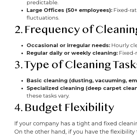
predictable.
Large Offices (50+ employees):
Fixed-rat
fluctuations.
2. Frequency of Cleanin
Occasional or irregular needs:
Hourly cl
Regular daily or weekly cleaning:
Fixed-
3. Type of Cleaning Task
Basic cleaning (dusting, vacuuming, em
Specialized cleaning (deep carpet clean
these tasks vary.
4. Budget Flexibility
If your company has a tight and fixed cleani
On the other hand, if you have the flexibility