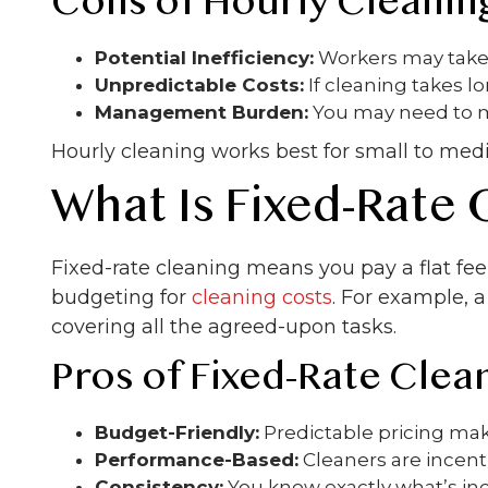
Cons of Hourly Cleanin
Potential Inefficiency:
Workers may take 
Unpredictable Costs:
If cleaning takes 
Management Burden:
You may need to mo
Hourly cleaning works best for small to med
What Is Fixed-Rate 
Fixed-rate cleaning means you pay a flat fee 
budgeting for
cleaning costs
. For example, 
covering all the agreed-upon tasks.
Pros of Fixed-Rate Clea
Budget-Friendly:
Predictable pricing make
Performance-Based:
Cleaners are incenti
Consistency:
You know exactly what’s inc