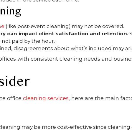
aning
pe
(like post-event cleaning) may not be covered.
ry can impact client satisfaction and retention.
S
 not paid by the hour.
defined, disagreements about what’s included may ari
r offices with consistent cleaning needs and busine
sider
te office
cleaning services
, here are the main fact
leaning may be more cost-effective since cleaning