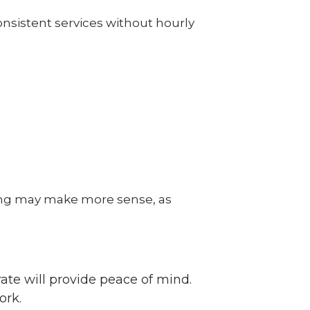
onsistent services without hourly
ing may make more sense, as
ate will provide peace of mind.
ork.