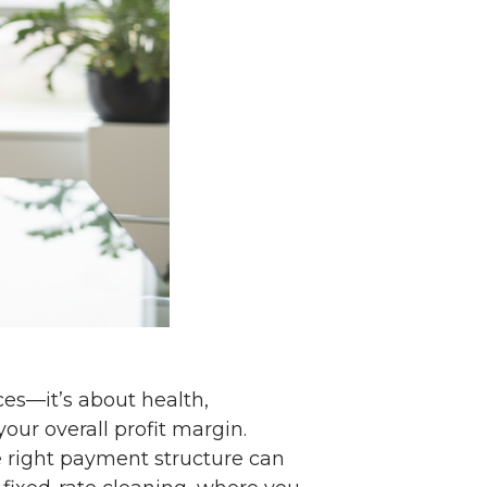
ces—it’s about health,
our overall profit margin.
e right payment structure can