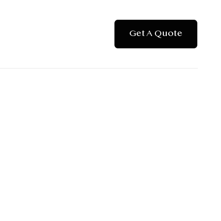
Get A Quote