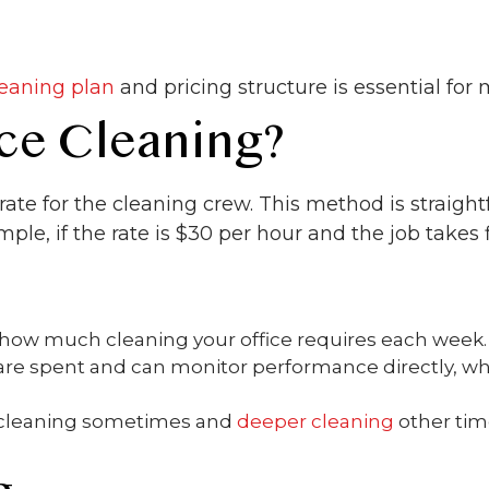
leaning plan
and pricing structure is essential for
ice Cleaning?
ate for the cleaning crew. This method is straigh
mple, if the rate is $30 per hour and the job takes f
y how much cleaning your office requires each week.
e spent and can monitor performance directly, which
ht cleaning sometimes and
deeper cleaning
other time