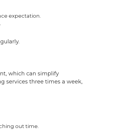
nce expectation.
.
gularly.
ent, which can simplify
g services three times a week,
tching out time.