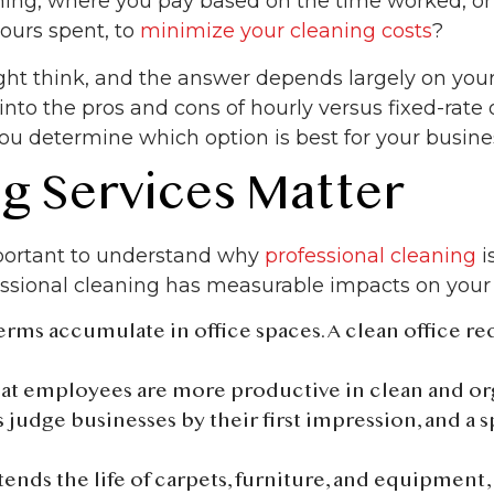
aning, where you pay based on the time worked, or
hours spent, to
minimize your cleaning costs
?
t think, and the answer depends largely on your 
e into the pros and cons of hourly versus fixed-rate
ou determine which option is best for your busine
g Services Matter
important to understand why
professional cleaning
i
essional cleaning has measurable impacts on your 
germs accumulate in office spaces. A clean office r
hat employees are more productive in clean and o
 judge businesses by their first impression, and a s
tends the life of carpets, furniture, and equipment