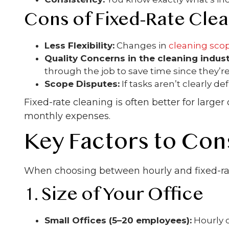
Cons of Fixed-Rate Cle
Less Flexibility:
Changes in
cleaning sco
Quality Concerns in the cleaning indust
through the job to save time since they’re
Scope Disputes:
If tasks aren’t clearly 
Fixed-rate cleaning is often better for large
monthly expenses.
Key Factors to Con
When choosing between hourly and fixed-ra
1. Size of Your Office
Small Offices (5–20 employees):
Hourly c