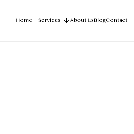
Home
Services
About Us
Blog
Contact