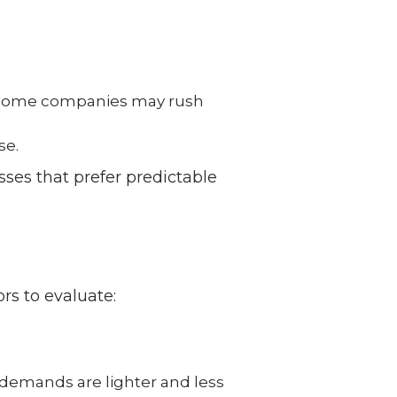
ome companies may rush
se.
sses that prefer predictable
ors to evaluate:
 demands are lighter and less