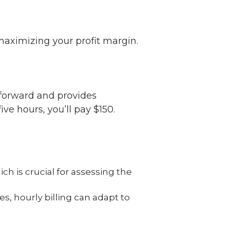
 maximizing your profit margin.
tforward and provides
ive hours, you’ll pay $150.
 is crucial for assessing the
s, hourly billing can adapt to