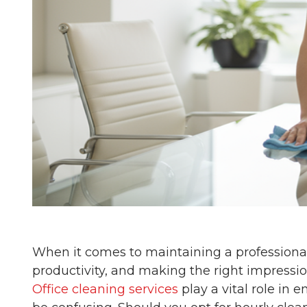
When it comes to maintaining a professional
productivity, and making the right impressio
Office cleaning services
play a vital role in