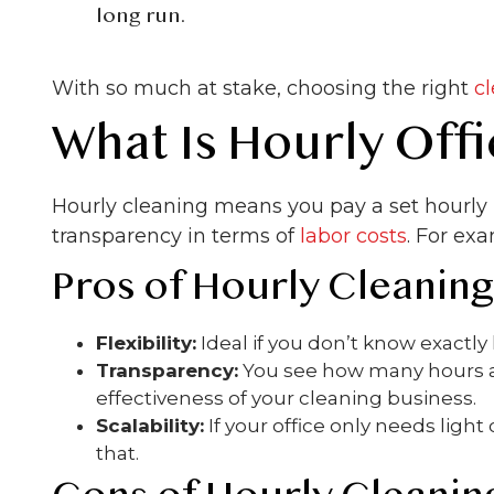
long run.
With so much at stake, choosing the right
c
What Is Hourly Off
Hourly cleaning means you pay a set hourly r
transparency in terms of
labor costs
. For exa
Pros of Hourly Cleaning
Flexibility:
Ideal if you don’t know exactl
Transparency:
You see how many hours ar
effectiveness of your cleaning business.
Scalability:
If your office only needs lig
that.