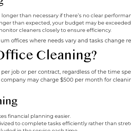
g
longer than necessary if there’s no clear performa
longer than expected, your budget may be exceeded
nitor cleaners closely to ensure efficiency.
ium offices where needs vary and tasks change re
Office Cleaning?
per job or per contract, regardless of the time sp
a company may charge $500 per month for cleanin
ning
s financial planning easier.
vized to complete tasks efficiently rather than stre
luded in the service each time.