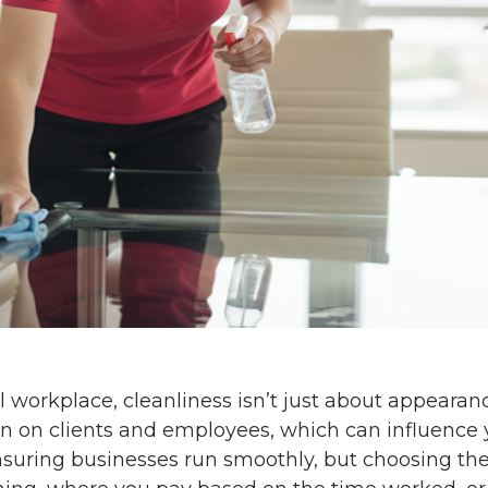
 workplace, cleanliness isn’t just about appearan
n on clients and employees, which can influence y
 ensuring businesses run smoothly, but choosing th