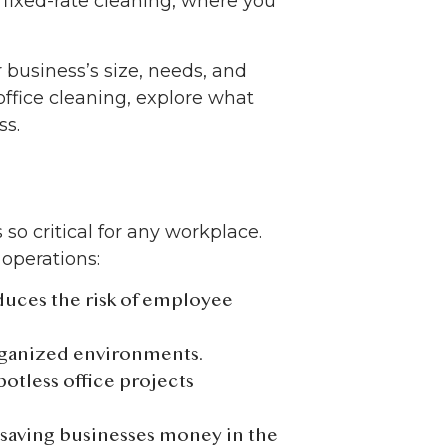
 fixed-rate cleaning, where you
business’s size, needs, and
 office cleaning, explore what
ss.
s so critical for any workplace.
operations:
educes the risk of employee
rganized environments.
potless office projects
, saving businesses money in the