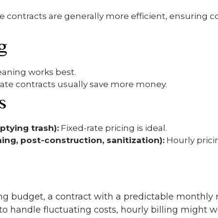
e contracts are generally more efficient, ensuring c
g
eaning works best.
rate contracts usually save more money.
s
ptying trash):
Fixed-rate pricing is ideal.
ing, post-construction, sanitization):
Hourly pric
ng budget, a contract with a predictable monthly r
 to handle fluctuating costs, hourly billing might w