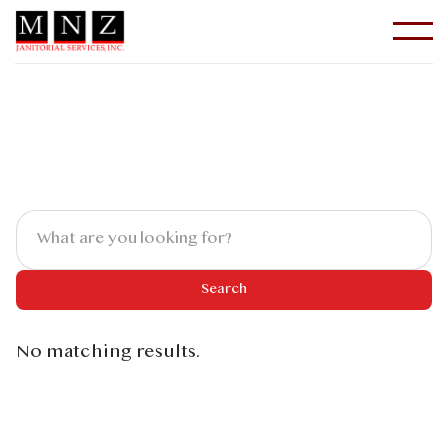
No matching results.