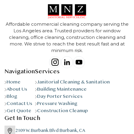
Affordable commercial cleaning company serving the
Los Angeles area. Trusted providers for window
cleaning, office cleaning, construction cleaning and
more. We strive to reach the best result fast and at
minimum risk.
Navigation
Services
Home
Janitorial Cleaning & Sanitation
About Us
Building Maintenance
Blog
Day Porter Services
Contact Us
Pressure Washing
Get Quote
Construction Cleanup
Get In Touch
2109 W. Burbank Blvd Burbank, CA