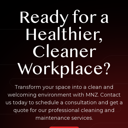
Ready for a
Healthier,
Cleaner
Workplace?
Transform your space into a clean and
welcoming environment with MNZ. Contact
us today to schedule a consultation and get a
quote for our professional cleaning and
maintenance services.