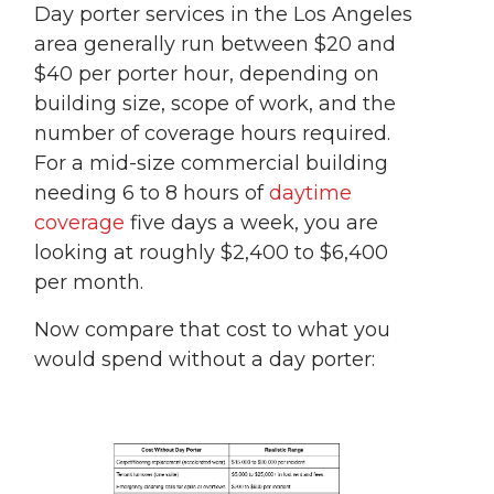
Day porter services in the Los Angeles
area generally run between $20 and
$40 per porter hour, depending on
building size, scope of work, and the
number of coverage hours required.
For a mid-size commercial building
needing 6 to 8 hours of
daytime
coverage
five days a week, you are
looking at roughly $2,400 to $6,400
per month.
Now compare that cost to what you
would spend without a day porter: