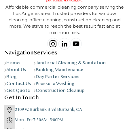
Affordable commercial cleaning company serving the
Los Angeles area. Trusted providers for window
cleaning, office cleaning, construction cleaning and
more. We strive to reach the best result fast and at
minimum risk.
Navigation
Services
Home
Janitorial Cleaning & Sanitation
About Us
Building Maintenance
Blog
Day Porter Services
Contact Us
Pressure Washing
Get Quote
Construction Cleanup
Get In Touch
2109 W. Burbank Blvd Burbank, CA
Mon - Fri: 7:30AM–5:00PM