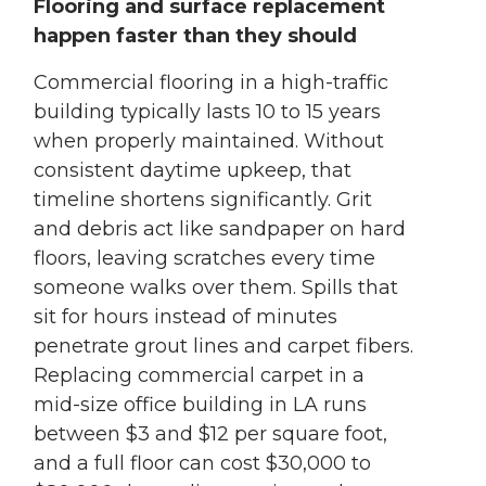
Flooring and surface replacement
happen faster than they should
Commercial flooring in a high-traffic
building typically lasts 10 to 15 years
when properly maintained. Without
consistent daytime upkeep, that
timeline shortens significantly. Grit
and debris act like sandpaper on hard
floors, leaving scratches every time
someone walks over them. Spills that
sit for hours instead of minutes
penetrate grout lines and carpet fibers.
Replacing commercial carpet in a
mid-size office building in LA runs
between $3 and $12 per square foot,
and a full floor can cost $30,000 to