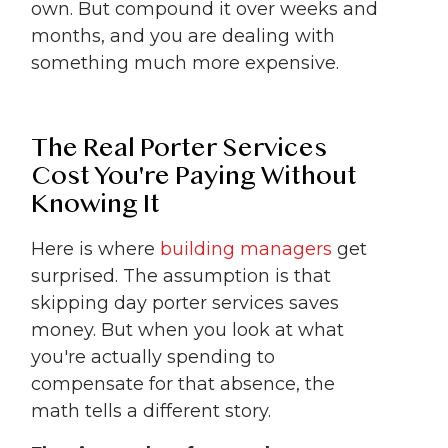
own. But compound it over weeks and
months, and you are dealing with
something much more expensive.
The Real Porter Services
Cost You're Paying Without
Knowing It
Here is where
building managers
get
surprised. The assumption is that
skipping day porter services saves
money. But when you look at what
you're actually spending to
compensate for that absence, the
math tells a different story.