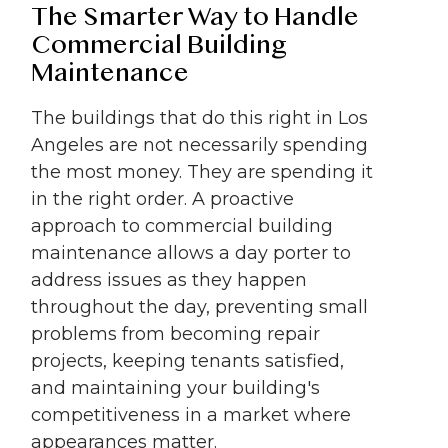
The Smarter Way to Handle
Commercial Building
Maintenance
The buildings that do this right in Los
Angeles are not necessarily spending
the most money. They are spending it
in the right order. A proactive
approach to commercial building
maintenance allows a day porter to
address issues as they happen
throughout the day, preventing small
problems from becoming repair
projects, keeping tenants satisfied,
and maintaining your building's
competitiveness in a market where
appearances matter.