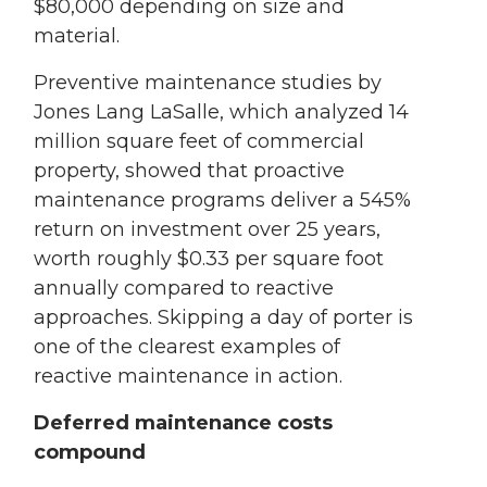
$80,000 depending on size and
material.
Preventive maintenance studies by
Jones Lang LaSalle, which analyzed 14
million square feet of commercial
property, showed that proactive
maintenance programs deliver a 545%
return on investment over 25 years,
worth roughly $0.33 per square foot
annually compared to reactive
approaches. Skipping a day of porter is
one of the clearest examples of
reactive maintenance in action.
Deferred maintenance costs
compound