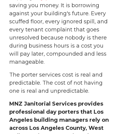
saving you money. It is borrowing
against your building's future. Every
scuffed floor, every ignored spill, and
every tenant complaint that goes
unresolved because nobody is there
during business hours is a cost you
will pay later, compounded and less
manageable.
The porter services cost is real and
predictable. The cost of not having
one is real and unpredictable.
MNZ Janitorial Services provides
professional day porters that Los
Angeles building managers rely on
across Los Angeles County, West