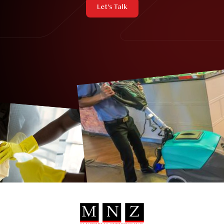
Let's Talk