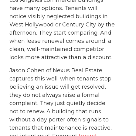
have many options. Tenants will
notice visibly neglected buildings in
West Hollywood or Century City by the
afternoon. They start comparing. And
when lease renewal comes around, a
clean, well-maintained competitor
looks more attractive than a discount.
Jason Cohen of Nexus Real Estate
captures this well: when tenants stop
believing an issue will get resolved,
they do not always raise a formal
complaint. They just quietly decide
not to renew. A building that runs
without a day porter often signals to
tenants that maintenance is reactive,
not intentional. Frequent
tenant