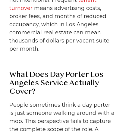
turnover
means advertising costs,
broker fees, and months of reduced
occupancy, which in Los Angeles
commercial real estate can mean
thousands of dollars per vacant suite
per month.
What Does Day Porter Los
Angeles Service Actually
Cover?
People sometimes think a day porter
is just someone walking around with a
mop. This perspective fails to capture
the complete scope of the role. A