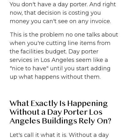
You don't have a day porter. And right
now, that decision is costing you
money you can't see on any invoice.
This is the problem no one talks about
when you're cutting line items from
the facilities budget. Day porter
services in Los Angeles seem like a
"nice to have" until you start adding
up what happens without them.
What Exactly Is Happening
Without a Day Porter Los
Angeles Buildings Rely On?
Let's call it what it is. Without a day