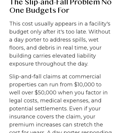
The Slip-and-Fall Problem No
One Budgets For
This cost usually appears in a facility's
budget only after it's too late. Without
a day porter to address spills, wet
floors, and debris in real time, your
building carries elevated liability
exposure throughout the day.
Slip-and-fall claims at commercial
properties can run from $10,000 to
well over $50,000 when you factor in
legal costs, medical expenses, and
potential settlements. Even if your
insurance covers the claim, your
premium increases can stretch the
cost for years. A day porter responding