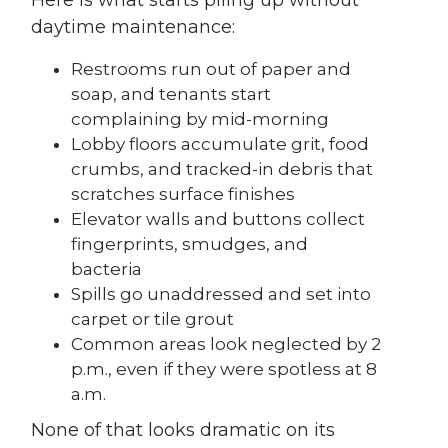
daytime maintenance:
Restrooms run out of paper and
soap, and tenants start
complaining by mid-morning
Lobby floors accumulate grit, food
crumbs, and tracked-in debris that
scratches surface finishes
Elevator walls and buttons collect
fingerprints, smudges, and
bacteria
Spills go unaddressed and set into
carpet or tile grout
Common areas look neglected by 2
p.m., even if they were spotless at 8
a.m.
None of that looks dramatic on its