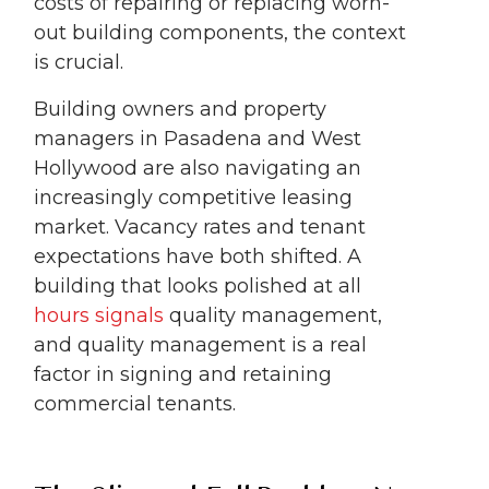
costs of repairing or replacing worn-
out building components, the context
is crucial.
Building owners and property
managers in Pasadena and West
Hollywood are also navigating an
increasingly competitive leasing
market. Vacancy rates and tenant
expectations have both shifted. A
building that looks polished at all
hours signals
quality management,
and quality management is a real
factor in signing and retaining
commercial tenants.