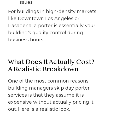
issues
For buildings in high-density markets
like Downtown Los Angeles or
Pasadena, a porter is essentially your
building's quality control during
business hours.
What Does It Actually Cost?
A Realistic Breakdown
One of the most common reasons
building managers skip day porter
services is that they assume it is
expensive without actually pricing it
out. Here is a realistic look.