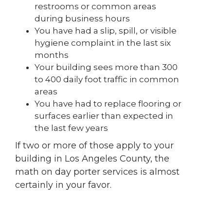
restrooms or common areas
during business hours
You have had a slip, spill, or visible
hygiene complaint in the last six
months
Your building sees more than 300
to 400 daily foot traffic in common
areas
You have had to replace flooring or
surfaces earlier than expected in
the last few years
If two or more of those apply to your
building in Los Angeles County, the
math on day porter services is almost
certainly in your favor.