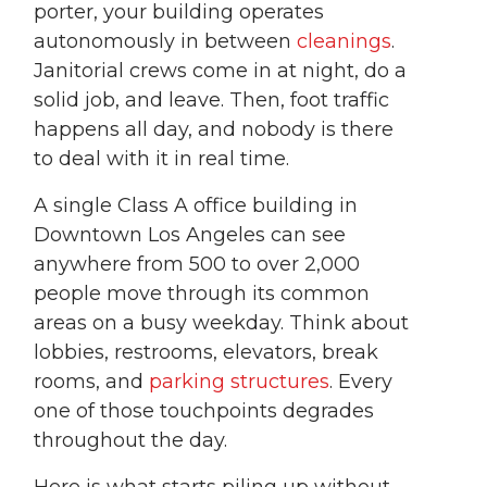
porter, your building operates
autonomously in between
cleanings
.
Janitorial crews come in at night, do a
solid job, and leave. Then, foot traffic
happens all day, and nobody is there
to deal with it in real time.
A single Class A office building in
Downtown Los Angeles can see
anywhere from 500 to over 2,000
people move through its common
areas on a busy weekday. Think about
lobbies, restrooms, elevators, break
rooms, and
parking structures
. Every
one of those touchpoints degrades
throughout the day.
Here is what starts piling up without