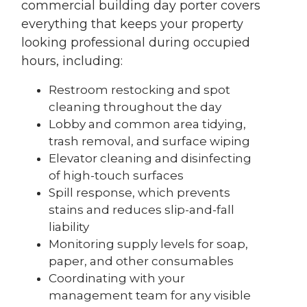
commercial building day porter covers
everything that keeps your property
looking professional during occupied
hours, including:
Restroom restocking and spot
cleaning throughout the day
Lobby and common area tidying,
trash removal, and surface wiping
Elevator cleaning and disinfecting
of high-touch surfaces
Spill response, which prevents
stains and reduces slip-and-fall
liability
Monitoring supply levels for soap,
paper, and other consumables
Coordinating with your
management team for any visible