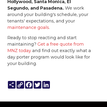
Hollywood, Santa Monica, El
Segundo, and Pasadena.
We work
around your building's schedule, your
tenants' expectations, and your
maintenance goals
.
Ready to stop reacting and start
maintaining?
Get a free quote from
MNZ today
and find out exactly what a
day porter program would look like for
your building.
Share
Copy
Facebook
Twitter
LinkedIn
Link