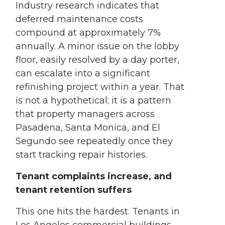
Industry research indicates that
deferred maintenance costs
compound at approximately 7%
annually. A minor issue on the lobby
floor, easily resolved by a day porter,
can escalate into a significant
refinishing project within a year. That
is not a hypothetical; it is a pattern
that property managers across
Pasadena, Santa Monica, and El
Segundo see repeatedly once they
start tracking repair histories.
Tenant complaints increase, and
tenant retention suffers
This one hits the hardest. Tenants in
Los Angeles commercial buildings