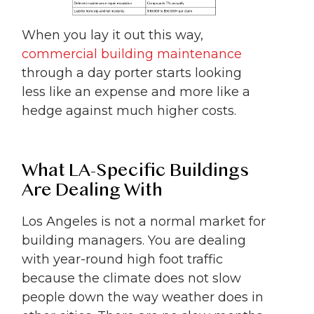
When you lay it out this way,
commercial building maintenance
through a day porter starts looking
less like an expense and more like a
hedge against much higher costs.
What LA-Specific Buildings
Are Dealing With
Los Angeles is not a normal market for
building managers. You are dealing
with year-round high foot traffic
because the climate does not slow
people down the way weather does in