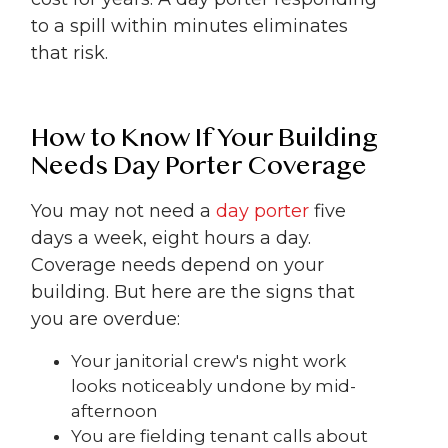
to a spill within minutes eliminates
that risk.
How to Know If Your Building
Needs Day Porter Coverage
You may not need a
day porter
five
days a week, eight hours a day.
Coverage needs depend on your
building. But here are the signs that
you are overdue:
Your janitorial crew's night work
looks noticeably undone by mid-
afternoon
You are fielding tenant calls about