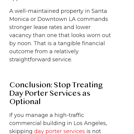
A well-maintained property in Santa
Monica or Downtown LA commands
stronger lease rates and lower
vacancy than one that looks worn out
by noon. That is a tangible financial
outcome from a relatively
straightforward service.
Conclusion: Stop Treating
Day Porter Services as
Optional
If you manage a high-traffic
commercial building in Los Angeles,
skipping
day porter services
is not