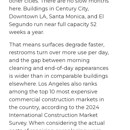
other cities. There are no slow months
here. Buildings in Century City,
Downtown LA, Santa Monica, and El
Segundo run near full capacity 52
weeks a year.
That means surfaces degrade faster,
restrooms turn over more use per day,
and the gap between morning
cleaning and end-of-day appearances
is wider than in comparable buildings
elsewhere. Los Angeles also ranks
among the top 10 most expensive
commercial construction markets in
the country, according to the 2024
International Construction Market
Survey. When considering the actual