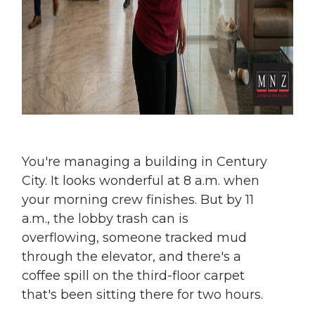
You're managing a building in Century
City. It looks wonderful at 8 a.m. when
your morning crew finishes. But by 11
a.m., the lobby trash can is
overflowing, someone tracked mud
through the elevator, and there's a
coffee spill on the third-floor carpet
that's been sitting there for two hours.