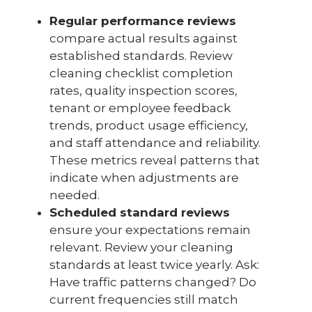
Regular performance reviews
compare actual results against
established standards. Review
cleaning checklist completion
rates, quality inspection scores,
tenant or employee feedback
trends, product usage efficiency,
and staff attendance and reliability.
These metrics reveal patterns that
indicate when adjustments are
needed.
Scheduled standard reviews
ensure your expectations remain
relevant. Review your cleaning
standards at least twice yearly. Ask:
Have traffic patterns changed? Do
current frequencies still match