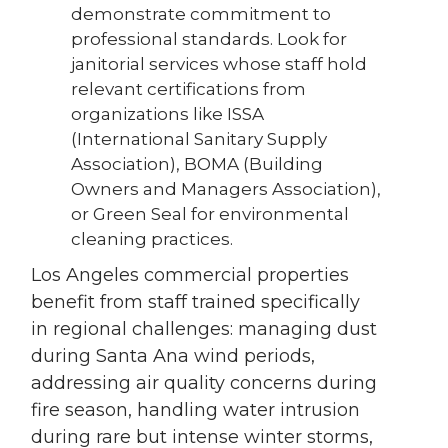
demonstrate commitment to
professional standards. Look for
janitorial services whose staff hold
relevant certifications from
organizations like ISSA
(International Sanitary Supply
Association), BOMA (Building
Owners and Managers Association),
or Green Seal for environmental
cleaning practices.
Los Angeles commercial properties
benefit from staff trained specifically
in regional challenges: managing dust
during Santa Ana wind periods,
addressing air quality concerns during
fire season, handling water intrusion
during rare but intense winter storms,