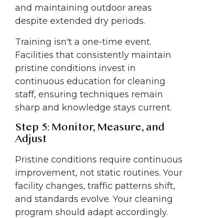
and maintaining outdoor areas
despite extended dry periods.
Training isn't a one-time event.
Facilities that consistently maintain
pristine conditions invest in
continuous education for cleaning
staff, ensuring techniques remain
sharp and knowledge stays current.
Step 5: Monitor, Measure, and
Adjust
Pristine conditions require continuous
improvement, not static routines. Your
facility changes, traffic patterns shift,
and standards evolve. Your cleaning
program should adapt accordingly.