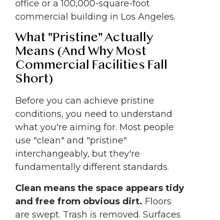
office or a 100,000-square-foot
commercial building in Los Angeles.
What "Pristine" Actually
Means (And Why Most
Commercial Facilities Fall
Short)
Before you can achieve pristine
conditions, you need to understand
what you're aiming for. Most people
use "clean" and "pristine"
interchangeably, but they're
fundamentally different standards.
Clean means the space appears tidy
and free from obvious dirt.
Floors
are swept. Trash is removed. Surfaces