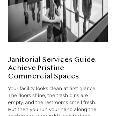
Janitorial Services Guide:
Achieve Pristine
Commercial Spaces
Your facility looks clean at first glance.
The floors shine, the trash bins are
empty, and the restrooms smell fresh.
But then you run your hand along the