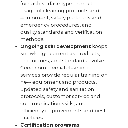
for each surface type, correct
usage of cleaning products and
equipment, safety protocols and
emergency procedures, and
quality standards and verification
methods.
Ongoing skill development
keeps
knowledge current as products,
techniques, and standards evolve.
Good commercial cleaning
services provide regular training on
new equipment and products,
updated safety and sanitation
protocols, customer service and
communication skills, and
efficiency improvements and best
practices.
Certification programs