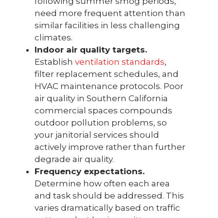
following summer smog periods,
need more frequent attention than
similar facilities in less challenging
climates.
Indoor air quality targets.
Establish
ventilation standards
,
filter replacement schedules, and
HVAC maintenance protocols. Poor
air quality in Southern California
commercial spaces compounds
outdoor pollution problems, so
your janitorial services should
actively improve rather than further
degrade air quality.
Frequency expectations.
Determine how often each area
and task should be addressed. This
varies dramatically based on traffic