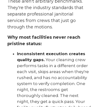
These aren't arbitrary benchmarks.
They're the industry standards that
separate professional janitorial
services from crews that just go
through the motions.
Why most facilities never reach
pristine status:
Inconsistent execution creates
quality gaps.
Your cleaning crew
performs tasks in a different order
each visit, skips areas when they're
rushed, and has no accountability
system to verify completion. One
night, the restrooms get
thoroughly cleaned. The next
night, they get a quick pass. Your