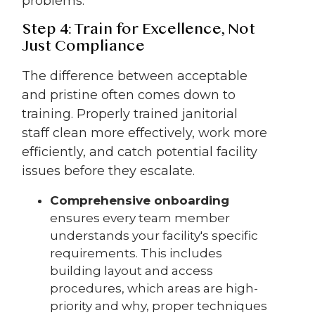
problems.
Step 4: Train for Excellence, Not
Just Compliance
The difference between acceptable
and pristine often comes down to
training. Properly trained janitorial
staff clean more effectively, work more
efficiently, and catch potential facility
issues before they escalate.
Comprehensive onboarding
ensures every team member
understands your facility's specific
requirements. This includes
building layout and access
procedures, which areas are high-
priority and why, proper techniques