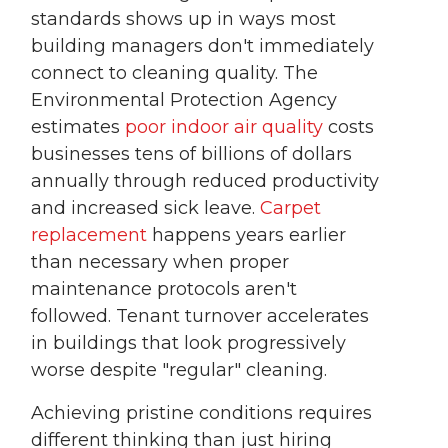
standards shows up in ways most
building managers don't immediately
connect to cleaning quality. The
Environmental Protection Agency
estimates
poor indoor air quality
costs
businesses tens of billions of dollars
annually through reduced productivity
and increased sick leave.
Carpet
replacement
happens years earlier
than necessary when proper
maintenance protocols aren't
followed. Tenant turnover accelerates
in buildings that look progressively
worse despite "regular" cleaning.
Achieving pristine conditions requires
different thinking than just hiring