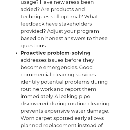
usage? Have new areas been
added? Are products and
techniques still optimal? What
feedback have stakeholders
provided? Adjust your program
based on honest answers to these
questions.
Proactive problem-solving
addresses issues before they
become emergencies. Good
commercial cleaning services
identify potential problems during
routine work and report them
immediately. A leaking pipe
discovered during routine cleaning
prevents expensive water damage.
Worn carpet spotted early allows
planned replacement instead of