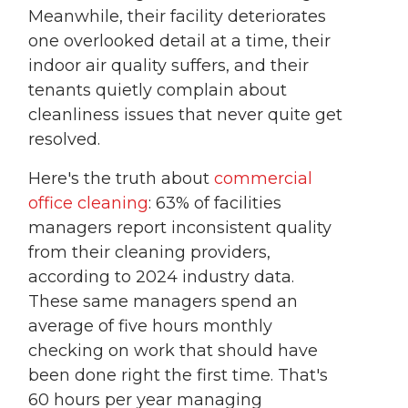
Meanwhile, their facility deteriorates
one overlooked detail at a time, their
indoor air quality suffers, and their
tenants quietly complain about
cleanliness issues that never quite get
resolved.
Here's the truth about
commercial
office cleaning
: 63% of facilities
managers report inconsistent quality
from their cleaning providers,
according to 2024 industry data.
These same managers spend an
average of five hours monthly
checking on work that should have
been done right the first time. That's
60 hours per year managing