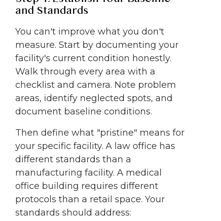
and Standards
You can't improve what you don't
measure. Start by documenting your
facility's current condition honestly.
Walk through every area with a
checklist and camera. Note problem
areas, identify neglected spots, and
document baseline conditions.
Then define what "pristine" means for
your specific facility. A law office has
different standards than a
manufacturing facility. A medical
office building requires different
protocols than a retail space. Your
standards should address: