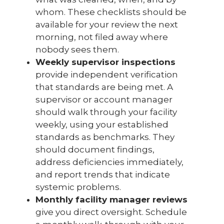
whom. These checklists should be
available for your review the next
morning, not filed away where
nobody sees them.
Weekly supervisor inspections
provide independent verification
that standards are being met. A
supervisor or account manager
should walk through your facility
weekly, using your established
standards as benchmarks. They
should document findings,
address deficiencies immediately,
and report trends that indicate
systemic problems.
Monthly facility manager reviews
give you direct oversight. Schedule