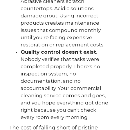
Abrasive cleaners scratch
countertops. Acidic solutions
damage grout. Using incorrect
products creates maintenance
issues that compound monthly
until you're facing expensive
restoration or replacement costs.
Quality control doesn't exist.
Nobody verifies that tasks were
completed properly. There's no
inspection system, no
documentation, and no
accountability. Your commercial
cleaning service comes and goes,
and you hope everything got done
right because you can't check
every room every morning.
The cost of falling short of pristine