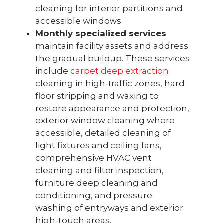
cleaning for interior partitions and
accessible windows.
Monthly specialized services
maintain facility assets and address
the gradual buildup. These services
include
carpet deep extraction
cleaning in high-traffic zones, hard
floor stripping and waxing to
restore appearance and protection,
exterior window cleaning where
accessible, detailed cleaning of
light fixtures and ceiling fans,
comprehensive HVAC vent
cleaning and filter inspection,
furniture deep cleaning and
conditioning, and pressure
washing of entryways and exterior
high-touch areas.