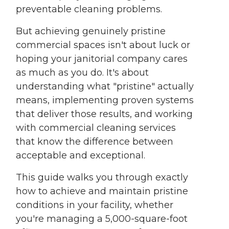
preventable cleaning problems.
But achieving genuinely pristine
commercial spaces isn't about luck or
hoping your janitorial company cares
as much as you do. It's about
understanding what "pristine" actually
means, implementing proven systems
that deliver those results, and working
with commercial cleaning services
that know the difference between
acceptable and exceptional.
This guide walks you through exactly
how to achieve and maintain pristine
conditions in your facility, whether
you're managing a 5,000-square-foot