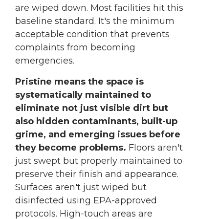
are wiped down. Most facilities hit this
baseline standard. It's the minimum
acceptable condition that prevents
complaints from becoming
emergencies.
Pristine means the space is
systematically maintained to
eliminate not just visible dirt but
also hidden contaminants, built-up
grime, and emerging issues before
they become problems.
Floors aren't
just swept but properly maintained to
preserve their finish and appearance.
Surfaces aren't just wiped but
disinfected using EPA-approved
protocols. High-touch areas are