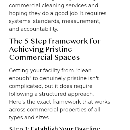
commercial cleaning services and
hoping they do a good job. It requires
systems, standards, measurement,
and accountability.
The 5-Step Framework for
Achieving Pristine
Commercial Spaces
Getting your facility from "clean
enough" to genuinely pristine isn't
complicated, but it does require
following a structured approach.
Here's the exact framework that works
across commercial properties of all
types and sizes.
Step 1: Establish Your Baseline