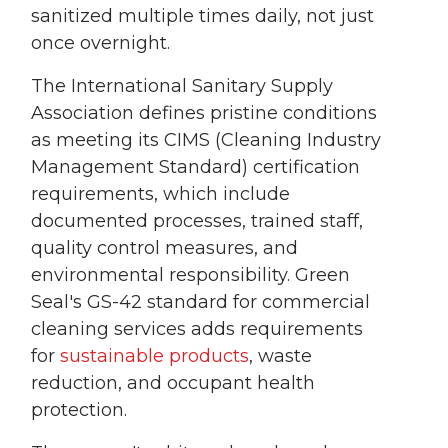
sanitized multiple times daily, not just
once overnight.
The International Sanitary Supply
Association defines pristine conditions
as meeting its CIMS (Cleaning Industry
Management Standard) certification
requirements, which include
documented processes, trained staff,
quality control measures, and
environmental responsibility. Green
Seal's GS-42 standard for commercial
cleaning services adds requirements
for
sustainable products
, waste
reduction, and occupant health
protection.