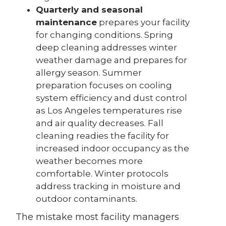
Quarterly and seasonal
maintenance
prepares your facility
for changing conditions. Spring
deep cleaning addresses winter
weather damage and prepares for
allergy season. Summer
preparation focuses on cooling
system efficiency and dust control
as Los Angeles temperatures rise
and air quality decreases. Fall
cleaning readies the facility for
increased indoor occupancy as the
weather becomes more
comfortable. Winter protocols
address tracking in moisture and
outdoor contaminants.
The mistake most facility managers