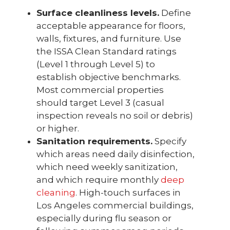
Surface cleanliness levels.
Define
acceptable appearance for floors,
walls, fixtures, and furniture. Use
the ISSA Clean Standard ratings
(Level 1 through Level 5) to
establish objective benchmarks.
Most commercial properties
should target Level 3 (casual
inspection reveals no soil or debris)
or higher.
Sanitation requirements.
Specify
which areas need daily disinfection,
which need weekly sanitization,
and which require monthly
deep
cleaning
. High-touch surfaces in
Los Angeles commercial buildings,
especially during flu season or