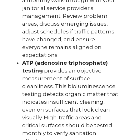
a monthly walk-through with your
janitorial service provider's
management. Review problem
areas, discuss emerging issues,
adjust schedules if traffic patterns
have changed, and ensure
everyone remains aligned on
expectations.
ATP (adenosine triphosphate)
testing
provides an objective
measurement of surface
cleanliness. This bioluminescence
testing detects organic matter that
indicates insufficient cleaning,
even on surfaces that look clean
visually. High-traffic areas and
critical surfaces should be tested
monthly to verify sanitation