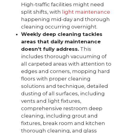
High-traffic facilities might need
split shifts, with
light maintenance
happening mid-day and thorough
cleaning occurring overnight.
Weekly deep cleaning tackles
areas that daily maintenance
doesn't fully address.
This
includes thorough vacuuming of
all carpeted areas with attention to
edges and corners, mopping hard
floors with proper cleaning
solutions and technique, detailed
dusting of all surfaces, including
vents and light fixtures,
comprehensive restroom deep
cleaning, including grout and
fixtures, break room and kitchen
thorough cleaning, and glass