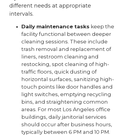
different needs at appropriate
intervals.
Daily maintenance tasks
keep the
facility functional between deeper
cleaning sessions. These include
trash removal and replacement of
liners, restroom cleaning and
restocking, spot cleaning of high-
traffic floors, quick dusting of
horizontal surfaces, sanitizing high-
touch points like door handles and
light switches, emptying recycling
bins, and straightening common
areas. For most Los Angeles office
buildings, daily janitorial services
should occur after business hours,
typically between 6 PM and 10 PM.