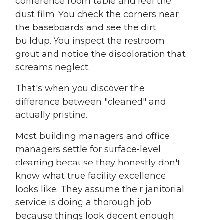
conference room table and feel the
dust film. You check the corners near
the baseboards and see the dirt
buildup. You inspect the restroom
grout and notice the discoloration that
screams neglect.
That's when you discover the
difference between "cleaned" and
actually pristine.
Most building managers and office
managers settle for surface-level
cleaning because they honestly don't
know what true facility excellence
looks like. They assume their janitorial
service is doing a thorough job
because things look decent enough.