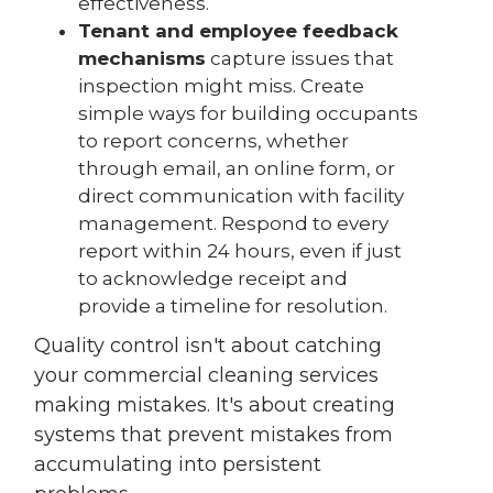
effectiveness.
Tenant and employee feedback
mechanisms
capture issues that
inspection might miss. Create
simple ways for building occupants
to report concerns, whether
through email, an online form, or
direct communication with facility
management. Respond to every
report within 24 hours, even if just
to acknowledge receipt and
provide a timeline for resolution.
Quality control isn't about catching
your commercial cleaning services
making mistakes. It's about creating
systems that prevent mistakes from
accumulating into persistent