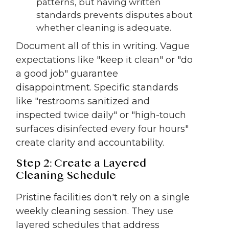
patterns, but having written
standards prevents disputes about
whether cleaning is adequate.
Document all of this in writing. Vague
expectations like "keep it clean" or "do
a good job" guarantee
disappointment. Specific standards
like "restrooms sanitized and
inspected twice daily" or "high-touch
surfaces disinfected every four hours"
create clarity and accountability.
Step 2: Create a Layered
Cleaning Schedule
Pristine facilities don't rely on a single
weekly cleaning session. They use
layered schedules that address