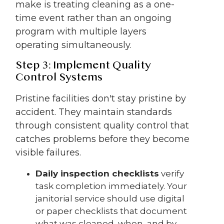
make is treating cleaning as a one-
time event rather than an ongoing
program with multiple layers
operating simultaneously.
Step 3: Implement Quality
Control Systems
Pristine facilities don't stay pristine by
accident. They maintain standards
through consistent quality control that
catches problems before they become
visible failures.
Daily inspection checklists
verify
task completion immediately. Your
janitorial service should use digital
or paper checklists that document
what was cleaned, when, and by