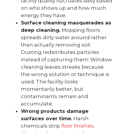
facility quality fluctuates daily based
on who shows up and how much
energy they have.
Surface cleaning masquerades as
deep cleaning.
Mopping floors
spreads dirty water around rather
than actually removing soil.
Dusting redistributes particles
instead of capturing them. Window
cleaning leaves streaks because
the wrong solution or technique is
used. The facility looks
momentarily better, but
contaminants remain and
accumulate.
Wrong products damage
surfaces over time.
Harsh
chemicals strip
floor finishes
.